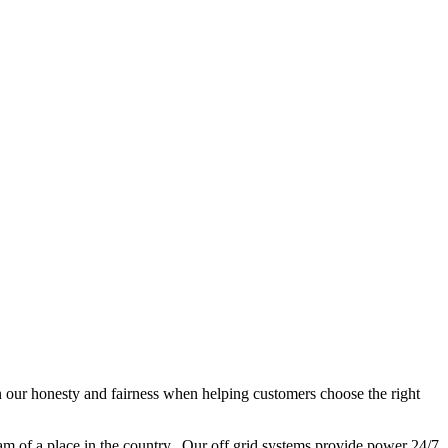
n our honesty and fairness when helping customers choose the right
eam of a place in the country. Our off grid systems provide power 24/7