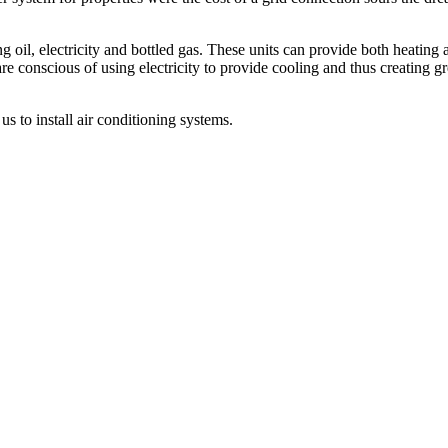
ing oil, electricity and bottled gas. These units can provide both heatin
are conscious of using electricity to provide cooling and thus creating g
s to install air conditioning systems.