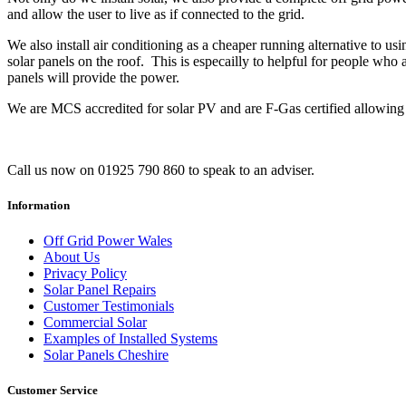
and allow the user to live as if connected to the grid.
We also install air conditioning as a cheaper running alternative to us
solar panels on the roof. This is especailly to helpful for people who 
panels will provide the power.
We are MCS accredited for solar PV and are F-Gas certified allowing u
Call us now on 01925 790 860 to speak to an adviser.
Information
Off Grid Power Wales
About Us
Privacy Policy
Solar Panel Repairs
Customer Testimonials
Commercial Solar
Examples of Installed Systems
Solar Panels Cheshire
Customer Service