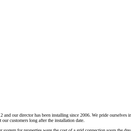
 and our director has been installing since 2006. We pride ourselves i
 our customers long after the installation date.
er system for properties were the cost of a grid connection sours the dr