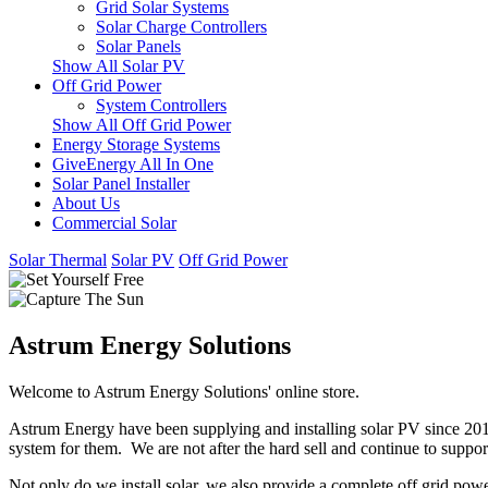
Grid Solar Systems
Solar Charge Controllers
Solar Panels
Show All Solar PV
Off Grid Power
System Controllers
Show All Off Grid Power
Energy Storage Systems
GiveEnergy All In One
Solar Panel Installer
About Us
Commercial Solar
Solar Thermal
Solar PV
Off Grid Power
Astrum Energy Solutions
Welcome to Astrum Energy Solutions' online store.
Astrum Energy have been supplying and installing solar PV since 2012
system for them. We are not after the hard sell and continue to support
Not only do we install solar, we also provide a complete off grid pow