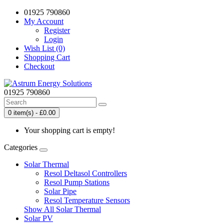
01925 790860
My Account
Register
Login
Wish List (0)
Shopping Cart
Checkout
01925 790860
0 item(s) - £0.00
Your shopping cart is empty!
Categories
Solar Thermal
Resol Deltasol Controllers
Resol Pump Stations
Solar Pipe
Resol Temperature Sensors
Show All Solar Thermal
Solar PV