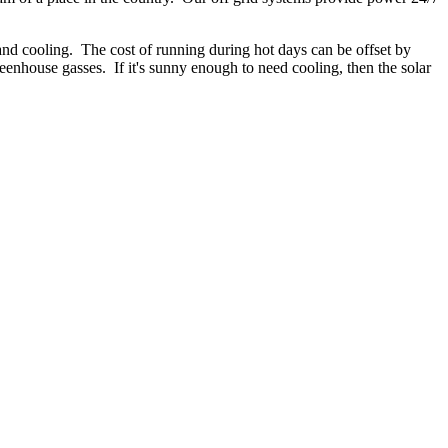
g and cooling. The cost of running during hot days can be offset by
reenhouse gasses. If it's sunny enough to need cooling, then the solar